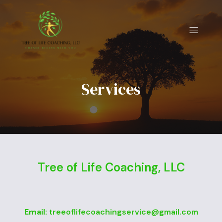
Services
Tree of Life Coaching, LLC
Email:
treeoflifecoachingservice@gmail.com