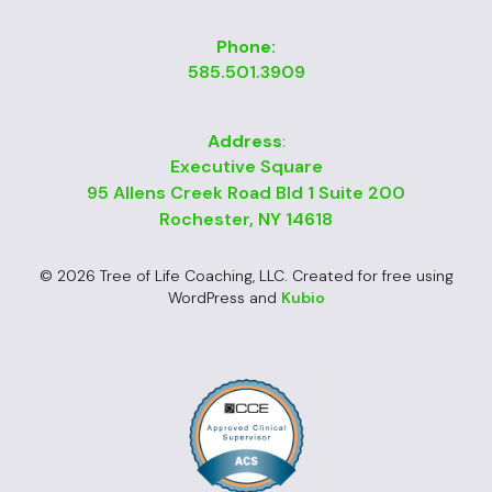
Phone:
585.501.3909
Address
:
Executive Square
95 Allens Creek Road Bld 1 Suite 200
Rochester, NY 14618
© 2026 Tree of Life Coaching, LLC. Created for free using
WordPress and
Kubio