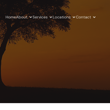
Home
About
Services
Locations
Contact