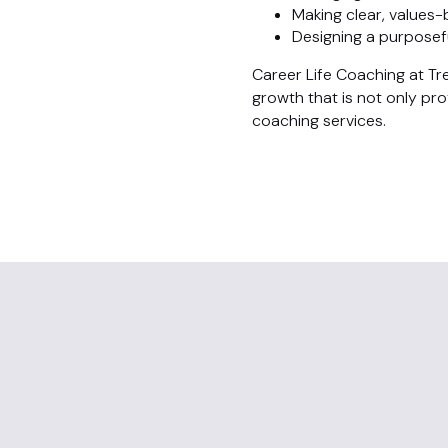
Making clear, values
Designing a purposefu
Career Life Coaching at Tr
growth that is not only pr
coaching services.