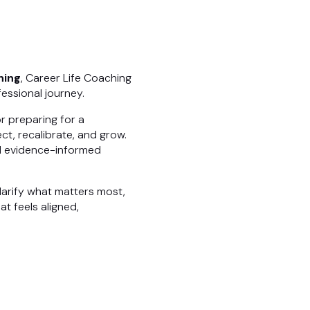
hing
, Career Life Coaching
essional journey.
r preparing for a
ct, recalibrate, and grow.
nd evidence-informed
larify what matters most,
t feels aligned,