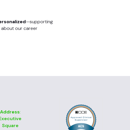
ersonalized
—supporting
 about our career
Address
:
Executive
Square