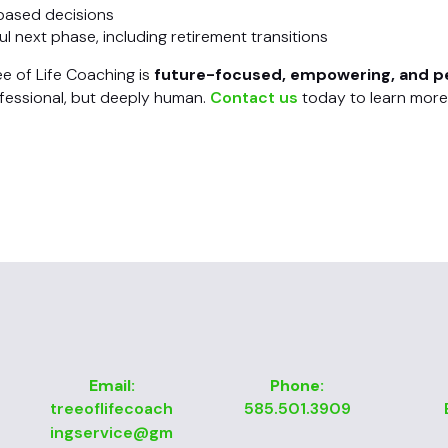
-based decisions
l next phase, including retirement transitions
ee of Life Coaching is
future-focused, empowering, and p
ofessional, but deeply human.
Contact us
today to learn more
Email:
Phone:
treeoflifecoach
585.501.3909
ingservice@gm