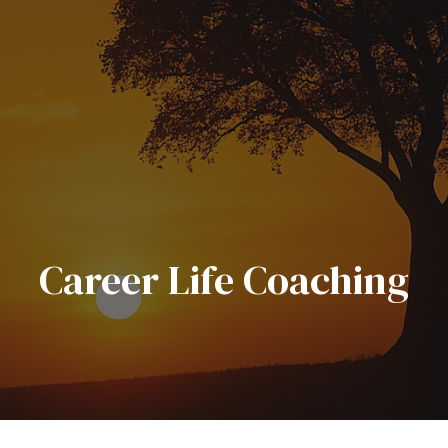
Career Life Coaching