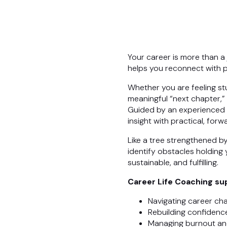
Your career is more than a jo
helps you reconnect with p
Whether you are feeling stu
meaningful “next chapter,”
Guided by an experienced p
insight with practical, for
Like a tree strengthened b
identify obstacles holding 
sustainable, and fulfilling.
Career Life Coaching sup
Navigating career ch
Rebuilding confidence
Managing burnout an