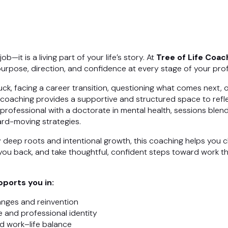
b—it is a living part of your life’s story. At
Tree of Life Coac
urpose, direction, and confidence at every stage of your prof
ck, facing a career transition, questioning what comes next, o
 coaching provides a supportive and structured space to refle
rofessional with a doctorate in mental health, sessions ble
ward-moving strategies.
y deep roots and intentional growth, this coaching helps you c
you back, and take thoughtful, confident steps toward work tha
ports you in:
anges and reinvention
 and professional identity
d work–life balance